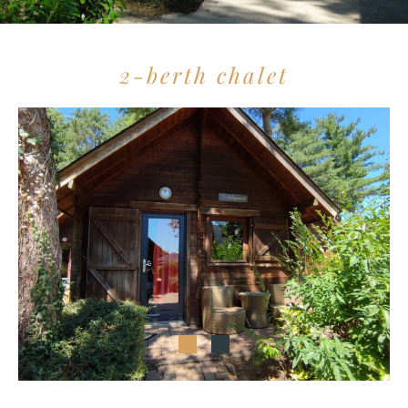
2-berth chalet