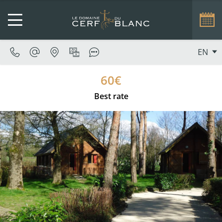
EN
60€
Best rate