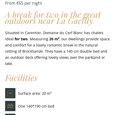
From €65 per night
A break for two in the great
outdoors near La Gacilly
Situated in Carentoir, Domaine du Cerf Blanc has chalets
ideal
for two
. Measuring
20 m²
, our dwellings provide space
and comfort for a lovely romantic break in the natural
setting of Brocéliande. They have a 140 cm double bed and
an outdoor deck offering lovely views over the parkland or
lake.
Facilities
Surface area: 20 m²
One 140*190 cm bed