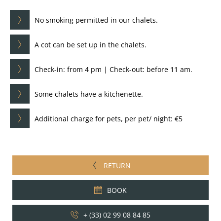
No smoking permitted in our chalets.
A cot can be set up in the chalets.
Check-in: from 4 pm | Check-out: before 11 am.
Some chalets have a kitchenette.
Additional charge for pets, per pet/ night: €5
RETURN
BOOK
+ (33) 02 99 08 84 85