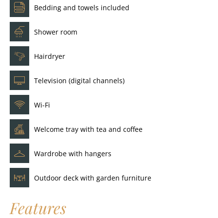
Bedding and towels included
Shower room
Hairdryer
Television (digital channels)
Wi-Fi
Welcome tray with tea and coffee
Wardrobe with hangers
Outdoor deck with garden furniture
Features