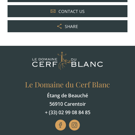
CONTACT US
SHARE
Le Domaine du Cerf Blanc
Étang de Beauché
56910 Carentoir
+ (33) 02 99 08 84 85