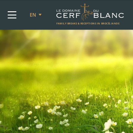
EN
FAMILY BREAKS & RECEPTIONS IN BROCÉLIANDE