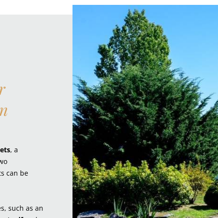
r
an
ets
, a
two
ts can be
es, such as an