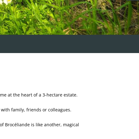
e at the heart of a 3-hectare estate.
with family, friends or colleagues.
 of Brocéliande is like another, magical