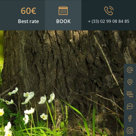
60€
Best rate
BOOK
+ (33) 02 99 08 84 85