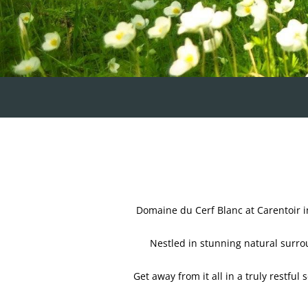
Domaine du Cerf Blanc at Carentoir i
Nestled in stunning natural surrou
Get away from it all in a truly restful