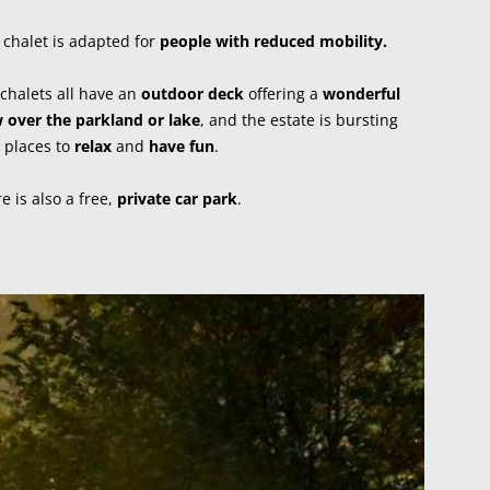
chalet is adapted for
people with reduced mobility.
chalets all have an
outdoor deck
offering a
wonderful
 over the parkland or lake
, and the estate is bursting
 places to
relax
and
have fun
.
e is also a free,
private car park
.