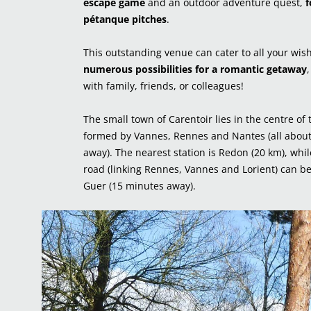
escape
game
and an outdoor adventure quest,
f
pétanque pitches
.
This outstanding venue can cater to all your wis
numerous possibilities for a romantic getaway
with family, friends, or colleagues!
The small town of Carentoir lies in the centre of 
formed by Vannes, Rennes and Nantes (all abou
away). The nearest station is Redon (20 km), whi
road (linking Rennes, Vannes and Lorient) can be
Guer (15 minutes away).