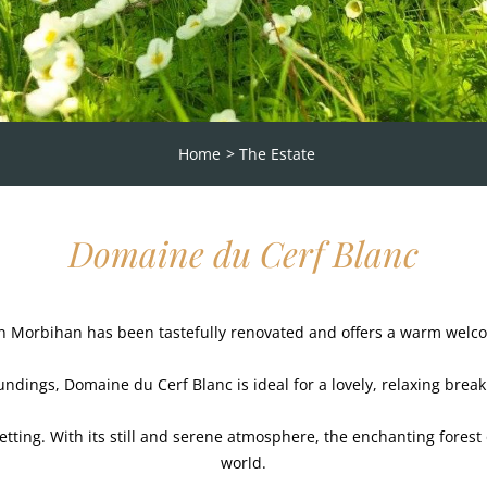
Home
The Estate
Domaine du Cerf Blanc
n Morbihan has been tastefully renovated and offers a warm welcom
ndings, Domaine du Cerf Blanc is ideal for a lovely, relaxing break 
 setting. With its still and serene atmosphere, the enchanting forest
world.