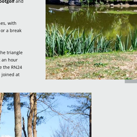
ootgolf
and
hes, with
, or a break
the triangle
t an hour
le the RN24
 joined at