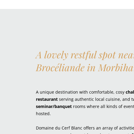
A lovely restful spot nea
Brocéliande in Morbih
A unique destination with comfortable, cosy
chal
restaurant
serving authentic local cuisine, and 
seminar/banquet
rooms where all kinds of even
hosted.
Domaine du Cerf Blanc offers an array of activiti