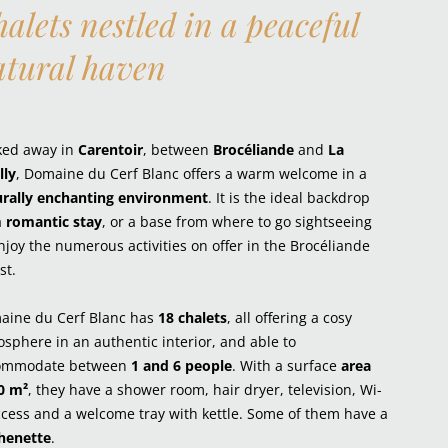
alets nestled in a peaceful
atural haven
ked away in
Carentoir
, between
Brocéliande
and
La
lly
, Domaine du Cerf Blanc offers a warm welcome in a
urally enchanting environment
. It is the ideal backdrop
a
romantic stay
, or a base from where to go sightseeing
njoy the numerous activities on offer in the Brocéliande
st.
aine du Cerf Blanc has
18 chalets
, all offering a cosy
sphere in an authentic interior, and able to
ommodate between
1 and 6 people
. With a surface
area
0 m²
, they have a shower room, hair dryer, television, Wi-
ccess and a welcome tray with kettle. Some of them have a
chenette
.