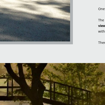
One 
The 
view
with
Ther