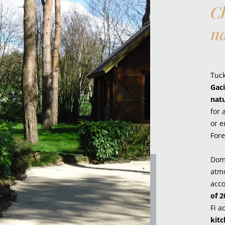
Ch
n
Tuc
Gaci
nat
for 
or e
Fore
Dom
atmo
acc
of 2
Fi a
kit